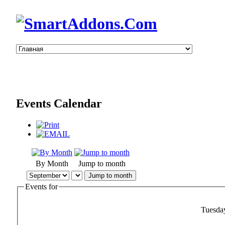
Events Calendar
By Month
Jump to month
Jump to month
Events for
Tuesda