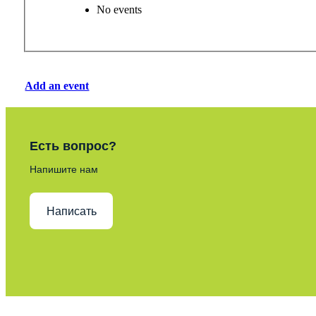
No events
Add an event
Есть вопрос?
Напишите нам
Написать