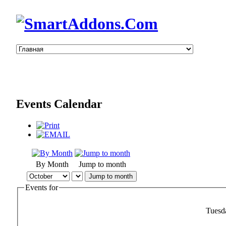
Events Calendar
By Month
Jump to month
Jump to month
Events for
Tuesd