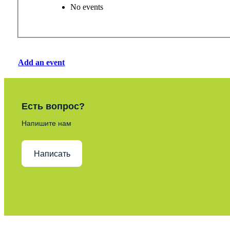
No events
Add an event
Есть вопрос?
Напишите нам
Написать